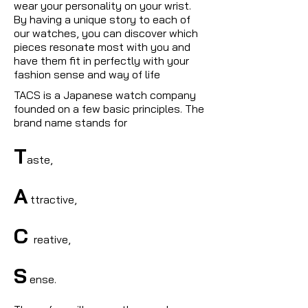
wear your personality on your wrist.
By having a unique story to each of
our watches, you can discover which
pieces resonate most with you and
have them fit in perfectly with your
fashion sense and way of life
TACS is a Japanese watch company
founded on a few basic principles. The
brand name stands for
T
aste,
A
ttractive,
C
reative,
S
ense.