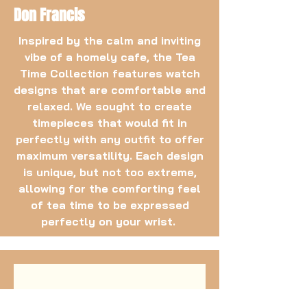
Don Francis
Inspired by the calm and inviting
vibe of a homely cafe, the Tea
Time Collection features watch
designs that are comfortable and
relaxed. We sought to create
timepieces that would fit in
perfectly with any outfit to offer
maximum versatility. Each design
is unique, but not too extreme,
allowing for the comforting feel
of tea time to be expressed
perfectly on your wrist.