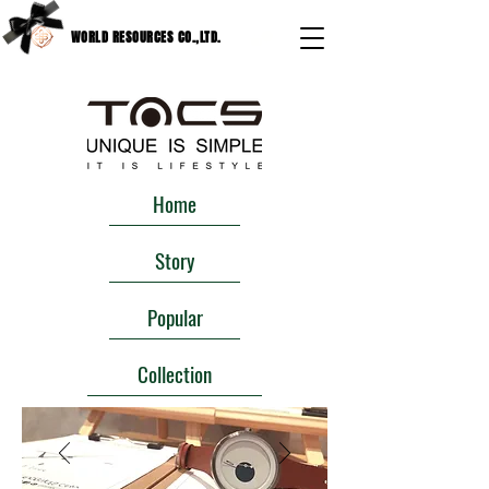
WORLD RESOURCES CO.,LTD.
Home
Story
Popular
Collection