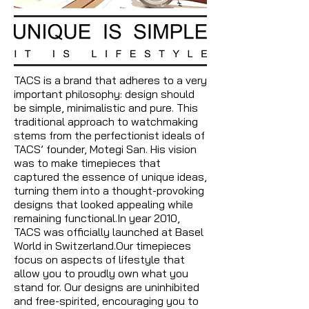
TACS is a brand that adheres to a very
important philosophy: design should
be simple, minimalistic and pure. This
traditional approach to watchmaking
stems from the perfectionist ideals of
TACS’ founder, Motegi San. His vision
was to make timepieces that
captured the essence of unique ideas,
turning them into a thought-provoking
designs that looked appealing while
remaining functional.In year 2010,
TACS was officially launched at Basel
World in Switzerland.Our timepieces
focus on aspects of lifestyle that
allow you to proudly own what you
stand for. Our designs are uninhibited
and free-spirited, encouraging you to