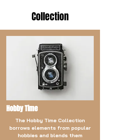
Collection
Hobby Time
The Hobby Time Collection
borrows elements from popular
hobbies and blends them