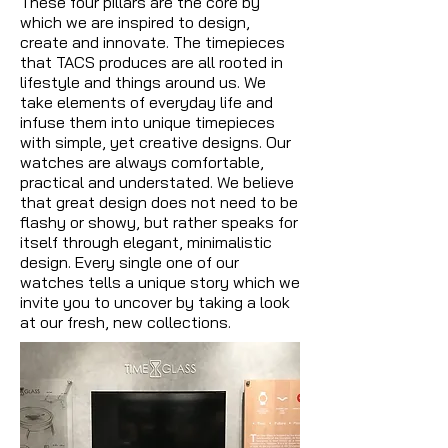
These four pillars are the core by
which we are inspired to design,
create and innovate. The timepieces
that TACS produces are all rooted in
lifestyle and things around us. We
take elements of everyday life and
infuse them into unique timepieces
with simple, yet creative designs. Our
watches are always comfortable,
practical and understated. We believe
that great design does not need to be
flashy or showy, but rather speaks for
itself through elegant, minimalistic
design. Every single one of our
watches tells a unique story which we
invite you to uncover by taking a look
at our fresh, new collections.