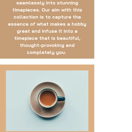
seamlessly into stunning
timepieces. Our aim with this
collection is to capture the
essence of what makes a hobby
great and infuse it into a
timepiece that is beautiful,
thought-provoking and
completely you.