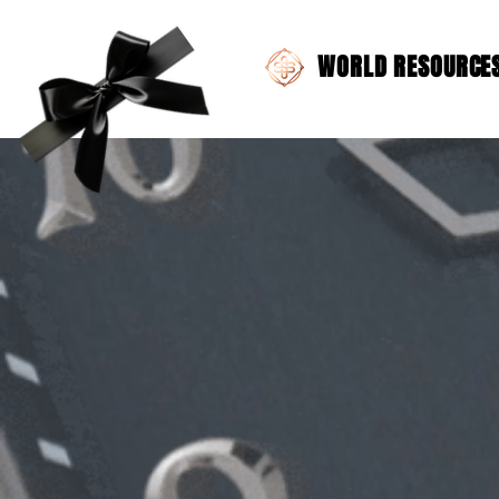
WORLD RESOURCES 