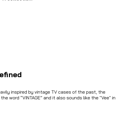
efined
vily inspired by vintage TV cases of the past, the
 the word “VINTAGE” and it also sounds like the "Vee" in