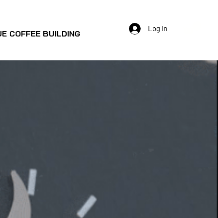
Log In
E COFFEE BUILDING