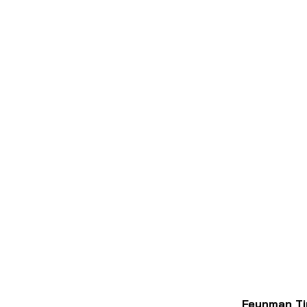
Feynman Ti