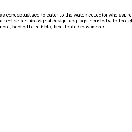
 conceptualised to cater to the watch collector who aspire
eir collection. An original design language, coupled with thoug
ent, backed by reliable, time-tested movements.