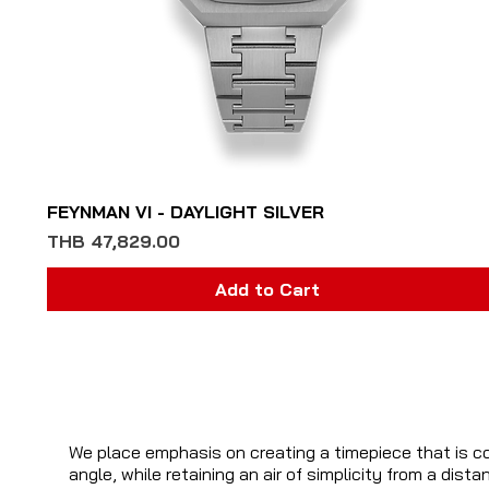
Quick View
FEYNMAN VI - DAYLIGHT SILVER
Price
THB 47,829.00
Add to Cart
We place emphasis on creating a timepiece that is c
angle, while retaining an air of simplicity from a dis