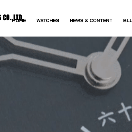
CO.,LTD.
HOME
WATCHES
NEWS & CONTENT
BLU