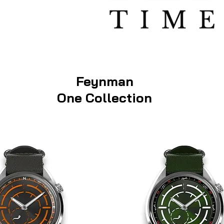
Feynman
One Collection