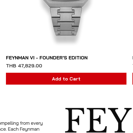
Quick View
FEYNMAN VI - FOUNDER'S EDITION
Price
THB 47,829.00
Add to Cart
ompelling from every
tance. Each Feynman