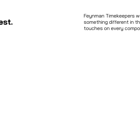
Feynman Timekeepers was
est.
something different in th
touches on every compon