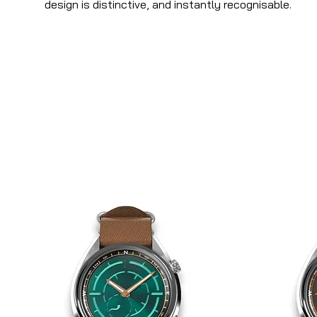
design is distinctive, and instantly recognisable.