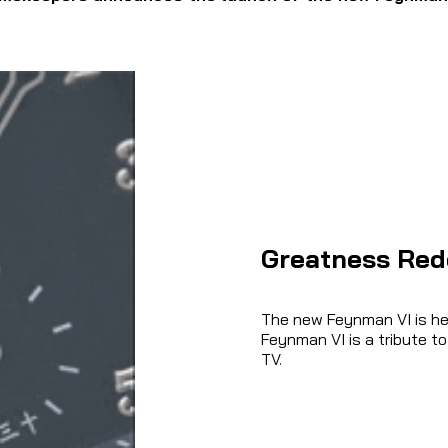
Greatness Red
The new Feynman VI is hea
Feynman VI is a tribute to
TV.