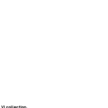
I collection.