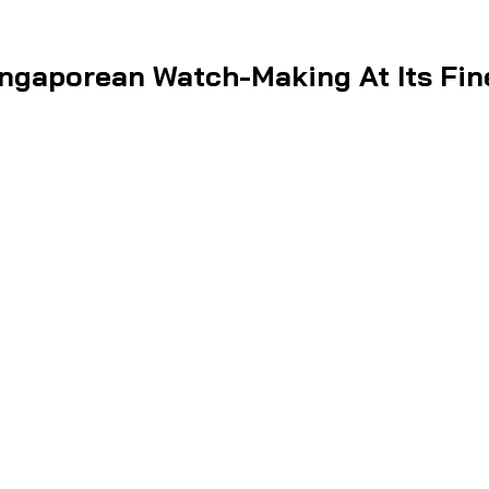
ngaporean Watch-Making At Its Fin