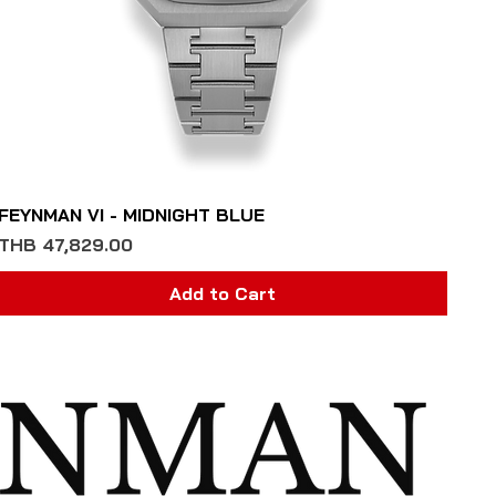
Quick View
FEYNMAN VI - MIDNIGHT BLUE
Price
THB 47,829.00
Add to Cart