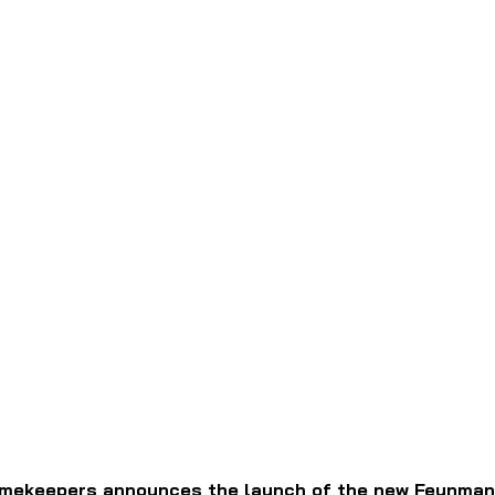
mekeepers announces the launch of the new Feynman V