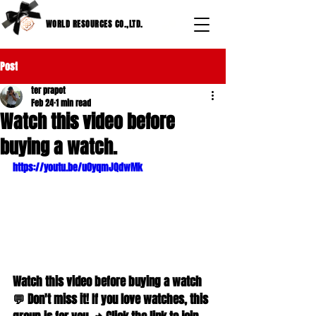
WORLD RESOURCES CO.,LTD.
Post
ter prapot
Feb 24
1 min read
Watch this video before
buying a watch.
https://youtu.be/u0yqmJQdwMk
Watch this video before buying a watch 
💬 Don't miss it! If you love watches, this 