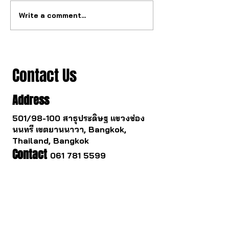
Write a comment...
The ultimate tourbillon
The watch industry
mechanism from China.
to change.
Contact Us
Address
501/98-100 สาธุประดิษฐ แขวงช่อง
นนทรี เขตยานนาวา, Bangkok,
Thailand, Bangkok
Contact
061 781 5599
noinasafety47@hotmail.com