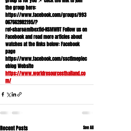
group is for you 📌 Click the link to join 
the group here: 
https://www.facebook.com/groups/993
067662882195/?
ref=share&mibextid=NSMWBT Follow us on 
Facebook and read more articles about 
watches at the links below: Facebook 
page 
https://www.facebook.com/ssctimepiec
eblog Website 
https://www.worldresourcesthailand.co
m/
Recent Posts
See All