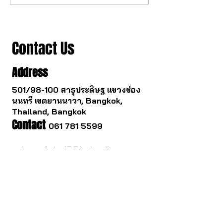
to change.
you survive.
Contact Us
Address
501/98-100 สาธุประดิษฐ แขวงช่อง
นนทรี เขตยานนาวา, Bangkok,
Thailand, Bangkok
Contact
061 781 5599
noinasafety47@hotmail.com