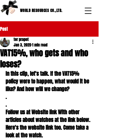
WORLD RESOURCES CO.,LTD.
Post
ter prapot
Jan 3, 2025
1 min read
VAT15%, who gets and who
loses?
In this clip, let's talk. If the VAT15% 
policy were to happen, what would it be 
like? And how will we change?

.

.

Follow us at Website link With other 
articles about watches at the link below.

Here's the website link too. Come take a 