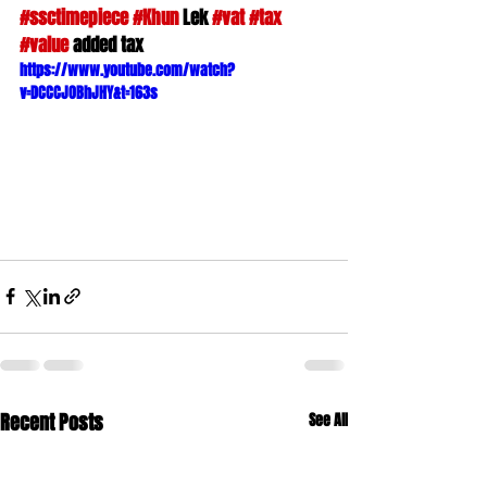
#ssctimepiece
#Khun
 Lek 
#vat
#tax
#value
 added tax
https://www.youtube.com/watch?
v=DCCCJOBhJHY&t=163s
Recent Posts
See All