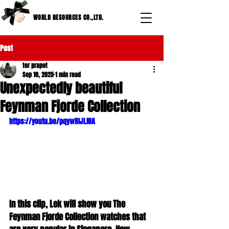
WORLD RESOURCES CO.,LTD.
Post
ter prapot
Sep 10, 2025
1 min read
Unexpectedly beautiful
Feynman Fjorde Collection
https://youtu.be/pqywBIJLl8A
In this clip, Lek will show you The 
Feynman Fjorde Collection watches that 