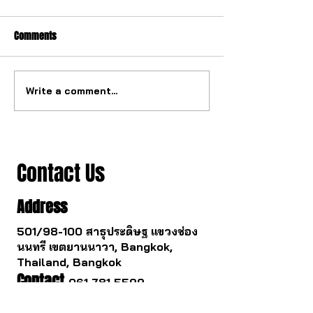
Comments
Write a comment...
The ultimate tourbillon
The watch industry
mechanism from China.
to change.
Contact Us
Address
501/98-100 สาธุประดิษฐ แขวงช่อง
นนทรี เขตยานนาวา, Bangkok,
Thailand, Bangkok
Contact
061 781 5599