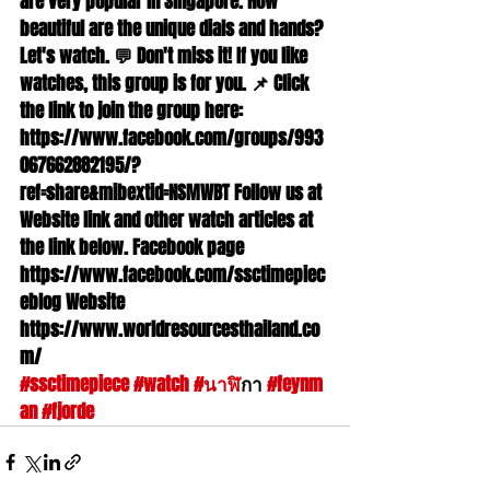
are very popular in Singapore. How 
beautiful are the unique dials and hands? 
Let's watch. 💬 Don't miss it! If you like 
watches, this group is for you. 📌 Click 
the link to join the group here: 
https://www.facebook.com/groups/993
067662882195/?
ref=share&mibextid=NSMWBT Follow us at 
Website link and other watch articles at 
the link below. Facebook page 
https://www.facebook.com/ssctimepiec
eblog Website 
https://www.worldresourcesthailand.co
m/ 
#ssctimepiece
#watch
#นาฬ
ิกา 
#feynm
an
#fjorde