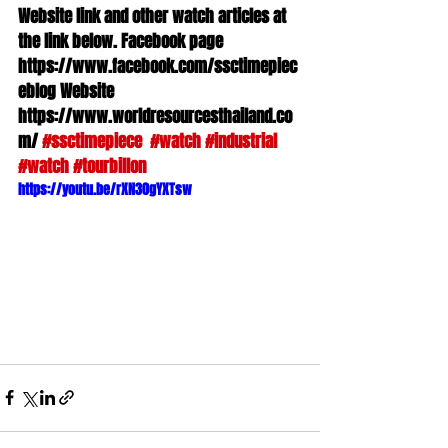
Website link and other watch articles at 
the link below. Facebook page 
https://www.facebook.com/ssctimepiec
eblog Website 
https://www.worldresourcesthailand.co
m/ 
#ssctimepiece
#watch
#industrial
#watch
#tourbillon
https://youtu.be/rXN30gYXTsw