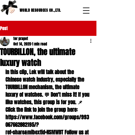
WORLD RESOURCES CO.,LTD.
Post
ter prapot
Oct 14, 2025
1 min read
TOURBILLON, the ultimate
luxury watch
In this clip, Lek will talk about the 
Chinese watch industry, especially the 
TOURBILLON mechanism, the ultimate 
luxury of watches. 💬 Don't miss it! If you 
like watches, this group is for you. 📌 
Click the link to join the group here: 
https://www.facebook.com/groups/993
067662882195/?
ref=share&mibextid=NSMWBT Follow us at 