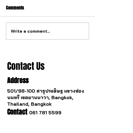
Comments
Write a comment...
The ultimate tourbillon
The watch industry
mechanism from China.
to change.
Contact Us
Address
501/98-100 สาธุประดิษฐ แขวงช่อง
นนทรี เขตยานนาวา, Bangkok,
Thailand, Bangkok
Contact
061 781 5599
noinasafety47@hotmail.com