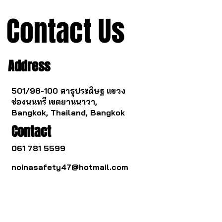
Contact Us
Address
501/98-100 สาธุประดิษฐ แขวง
ช่องนนทรี เขตยานนาวา,
Bangkok, Thailand, Bangkok
Contact
061 781 5599
noinasafety47@hotmail.com