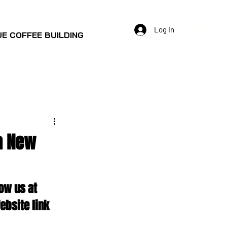
Log In
E COFFEE BUILDING
a New
ow us at 
ebsite link 