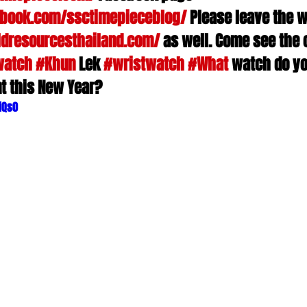
ebook.com/ssctimepieceblog/
 Please leave the w
dresourcesthailand.com/
 as well. Come see the 
watch
#Khun
 Lek 
#wristwatch
#What
 watch do yo
t this New Year?
iQs0