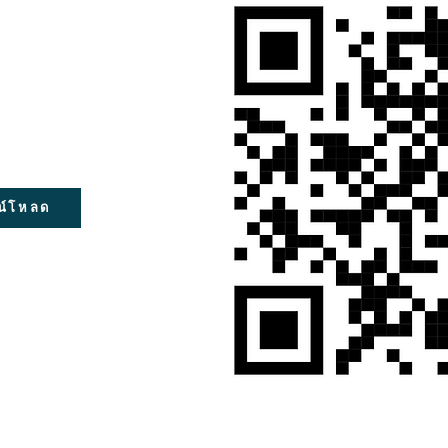
น์โหลด