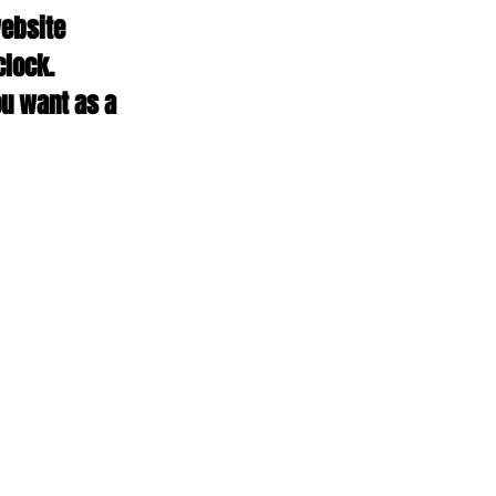
ebsite 
clock. 
u want as a 