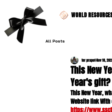
WORLD RESOURCES 
All Posts
ter prapot
Nov 18, 20
This New Ye
Year's gift?
This New Year, wha
Website link With 
https://www.ssc