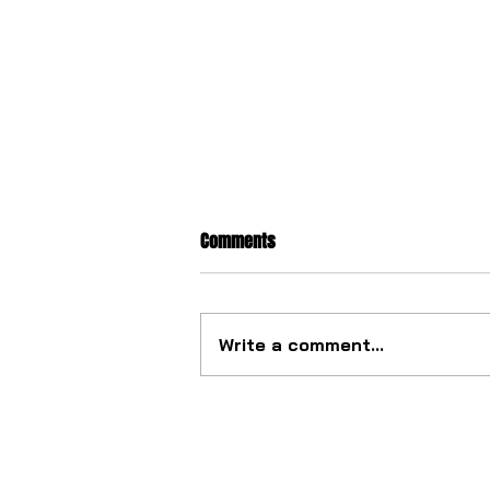
Comments
Write a comment...
The ultimate tourbillon
mechanism from China.