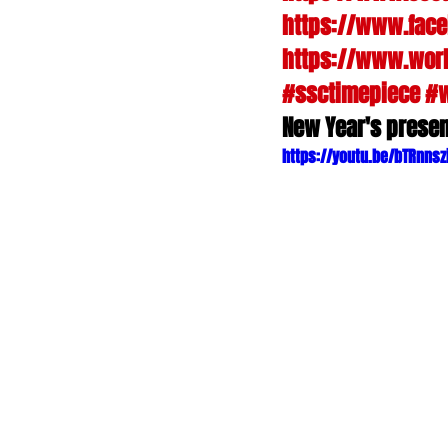
https://www.fac
https://www.worl
#ssctimepiece
#
New Year's presen
https://youtu.be/bTRnnsz