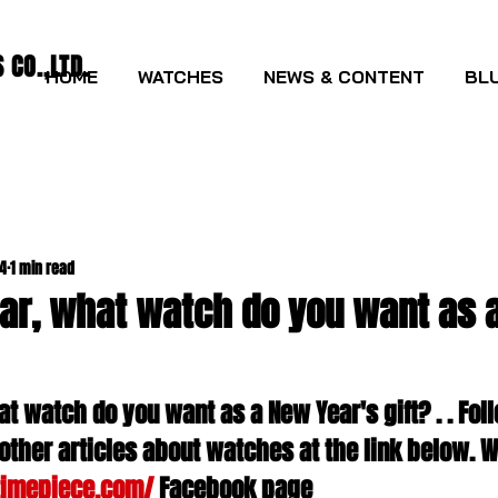
CO.,LTD.
HOME
WATCHES
NEWS & CONTENT
BLU
24
1 min read
ar, what watch do you want as 
t watch do you want as a New Year's gift? . . Foll
other articles about watches at the link below. W
timepiece.com/
 Facebook page 