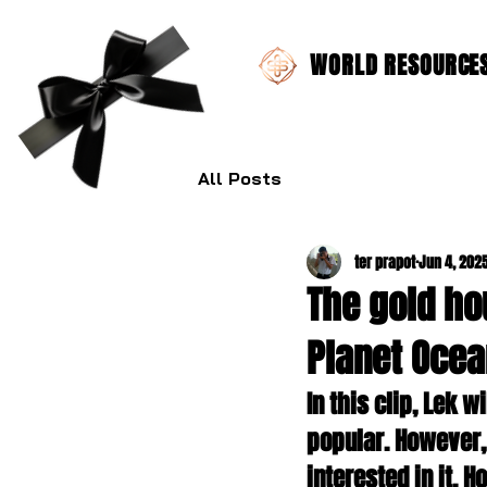
WORLD RESOURCES 
All Posts
ter prapot
Jun 4, 202
The gold ho
Planet Ocea
In this clip, Lek 
popular. However,
interested in it. H