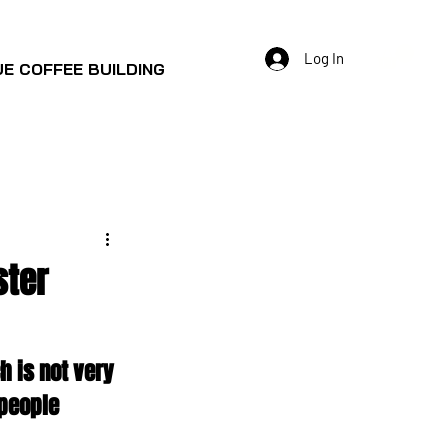
Log In
E COFFEE BUILDING
ster
h is not very 
people 