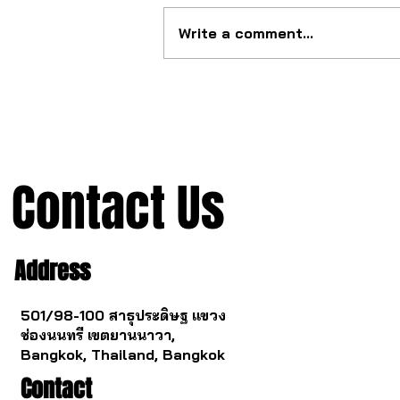
Write a comment...
The ultimate tourbillon
mechanism from China.
Contact Us
Address
501/98-100 สาธุประดิษฐ แขวง
ช่องนนทรี เขตยานนาวา,
Bangkok, Thailand, Bangkok
Contact