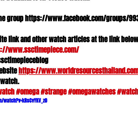
n the group https://www.facebook.com/groups/993
te link and other watch articles at the link belo
s://www.ssctimepiece.com/
ssctimepieceblog
ebsite 
https://www.worldresourcesthailand.co
 watch.
watch
#omega
#strange
#omegawatches
#watc
m/watch?v=kRsCvYKV_z0