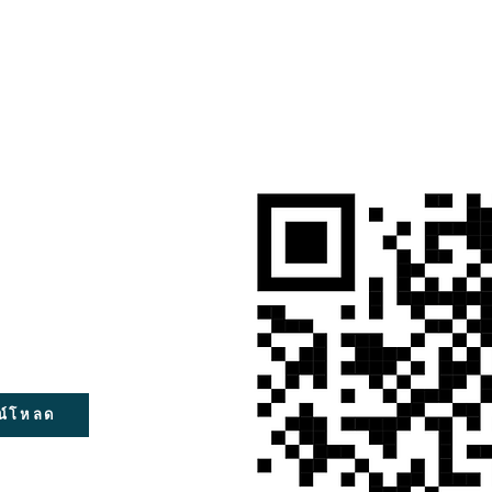
น์โหลด