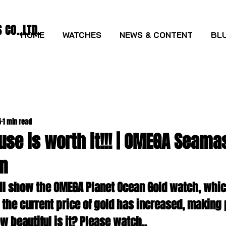
CO.,LTD.
HOME
WATCHES
NEWS & CONTENT
BLU
5
1 min read
use is worth it!!! | OMEGA Seama
n
will show the OMEGA Planet Ocean Gold watch, whic
 the current price of gold has increased, making 
ow beautiful is it? Please watch..