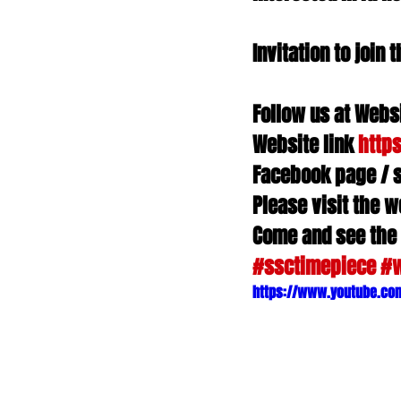
Invitation to joi
Follow us at Websi
Website link 
http
Facebook page / 
Please visit the w
Come and see the
#ssctimepiece
#
https://www.youtube.co