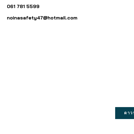
061 781 5599
noinasafety47@hotmail.com
ดาว