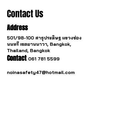
Contact Us
Address
501/98-100 สาธุประดิษฐ แขวงช่อง
นนทรี เขตยานนาวา, Bangkok,
Thailand, Bangkok
Contact
061 781 5599
noinasafety47@hotmail.com