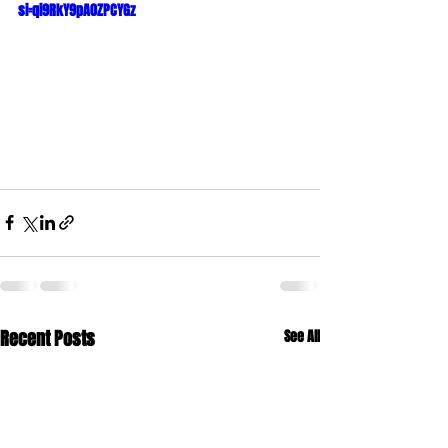
si=qi9RkY9pA0ZPCYGz
Recent Posts
See All