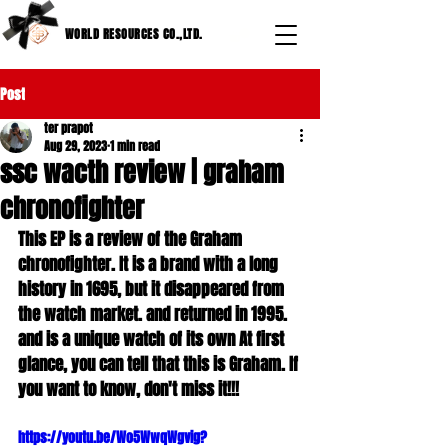
WORLD RESOURCES CO.,LTD.
Post
ter prapot
Aug 29, 2023
1 min read
ssc wacth review | graham
chronofighter
This EP is a review of the Graham 
chronofighter. It is a brand with a long 
history in 1695, but it disappeared from 
the watch market. and returned in 1995. 
and is a unique watch of its own At first 
glance, you can tell that this is Graham. If 
you want to know, don't miss it!!!
https://youtu.be/Wo5WwqWgvig?