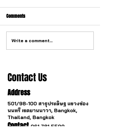
Comments
Write a comment...
The watch industry is about
Buying a gold watc
to change.
you survive.
Contact Us
Address
501/98-100 สาธุประดิษฐ แขวงช่อง
นนทรี เขตยานนาวา, Bangkok,
Thailand, Bangkok
Contact
061 781 5599