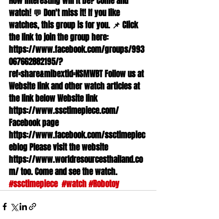
How interesting will it be? Come and 
watch! 💬 Don't miss it! If you like 
watches, this group is for you. 📌 Click 
the link to join the group here: 
https://www.facebook.com/groups/993
067662882195/?
ref=share&mibextid=NSMWBT Follow us at 
Website link and other watch articles at 
the link below Website link 
https://www.ssctimepiece.com/ 
Facebook page 
https://www.facebook.com/ssctimepiec
eblog Please visit the website 
https://www.worldresourcesthailand.co
m/ too. Come and see the watch. 
#ssctimepiece
#watch
#Robotoy