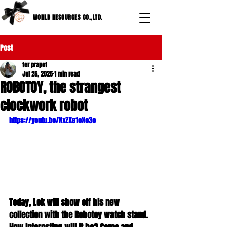
WORLD RESOURCES CO.,LTD.
Post
ter prapot
Jul 25, 2025
1 min read
ROBOTOY, the strangest
clockwork robot
https://youtu.be/NxZXe1oXo3o
Today, Lek will show off his new 
collection with the Robotoy watch stand. 