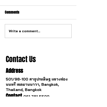
Comments
Write a comment...
The ultimate tourbillon
The watch industry
mechanism from China.
to change.
Contact Us
Address
501/98-100 สาธุประดิษฐ แขวงช่อง
นนทรี เขตยานนาวา, Bangkok,
Thailand, Bangkok
Contact
061 781 5599