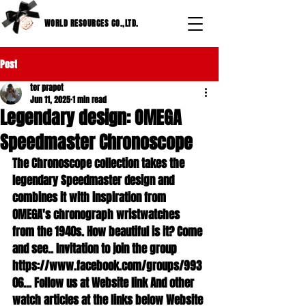
WORLD RESOURCES CO.,LTD.
Post
ter prapot
Jun 11, 2025
1 min read
Legendary design: OMEGA
Speedmaster Chronoscope
The Chronoscope collection takes the 
legendary Speedmaster design and 
combines it with inspiration from 
OMEGA's chronograph wristwatches 
from the 1940s. How beautiful is it? Come 
and see.. Invitation to join the group 
https://www.facebook.com/groups/993
06... Follow us at Website link And other 
watch articles at the links below Website 