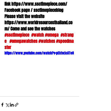
link https://www.ssctimepiece.com/ 
Facebook page / ssctimepieceblog 
Please visit the website 
https://www.worldresourcesthailand.co
m/ Come and see the watches 
#ssctimepiece
#watch
#omega
#strang
e
#omegawatches
#watches
#speedma
ster
https://www.youtube.com/watch?v=pEktwjcATe8