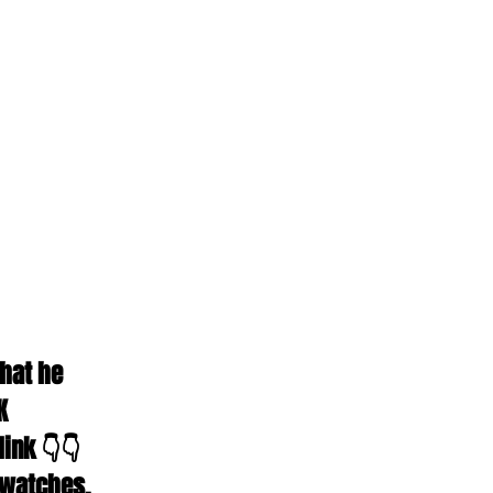
hat he 
K 
ink 👇👇 
 watches, 