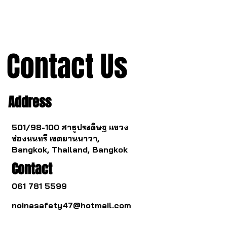
mechanism from China.
Contact Us
Address
501/98-100 สาธุประดิษฐ แขวง
ช่องนนทรี เขตยานนาวา,
Bangkok, Thailand, Bangkok
Contact
061 781 5599
noinasafety47@hotmail.com