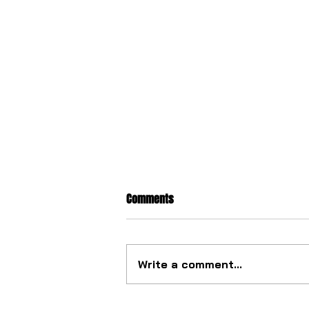
Comments
Write a comment...
The ultimate tourbillon