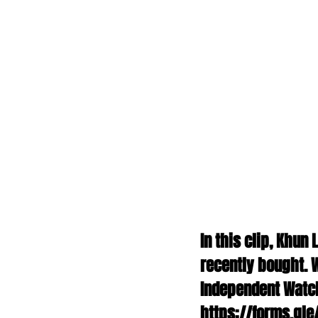
In this clip, Khun
recently bought. W
Independent Watch 
https://forms.gle