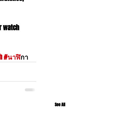
r watch 
h
#นาฬ
ิกา
See All