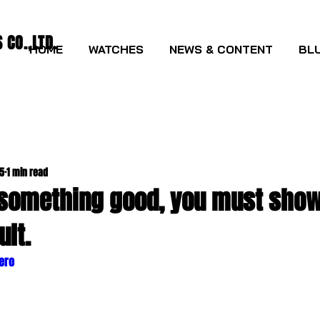
CO.,LTD.
HOME
WATCHES
NEWS & CONTENT
BLU
25
1 min read
 something good, you must show i
ult.
lero