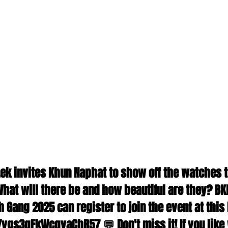
 Lek invites Khun Naphat to show off the watches t
hat will there be and how beautiful are they? BK
Gang 2025 can register to join the event at this l
/ygs3qFkWcqvaChR57 💬 Don't miss it! If you like