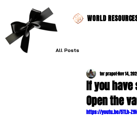
WORLD RESOURCES 
All Posts
ter prapot
Nov 14, 20
If you have
Open the va
https://youtu.be/5TLh-Z9