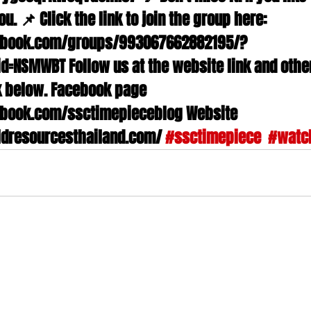
ou. 📌 Click the link to join the group here: 
ebook.com/groups/993067662882195/?
d=NSMWBT Follow us at the website link and othe
nk below. Facebook page 
book.com/ssctimepieceblog Website 
dresourcesthailand.com/ 
#ssctimepiece
#watc