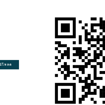
น์โหลด