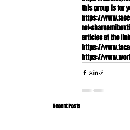
this group is for y
https://www.fac
ref=share&mibexti
articles at the li
https://www.face
https://www.worl
Recent Posts