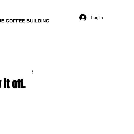
Log In
E COFFEE BUILDING
t off.