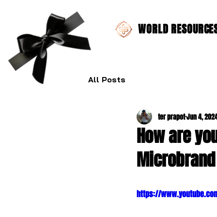
WORLD RESOURCES 
All Posts
ter prapot
Jun 4, 202
How are you
Microbrand
https://www.youtube.co