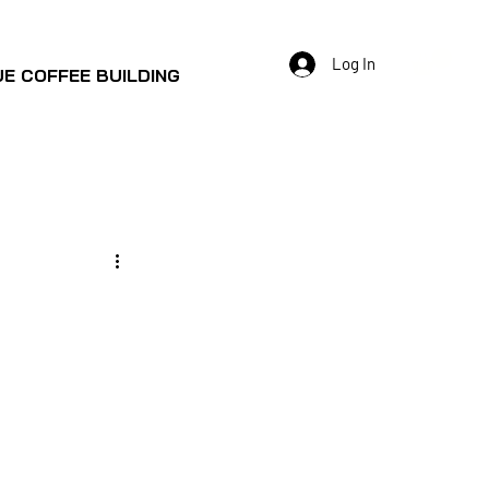
Log In
E COFFEE BUILDING