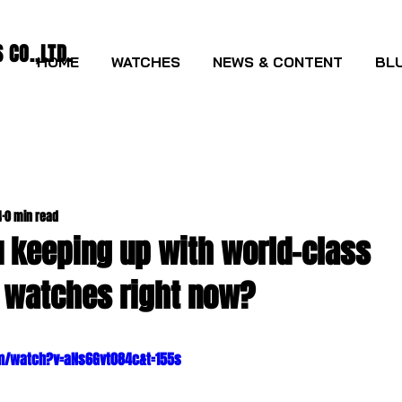
CO.,LTD.
HOME
WATCHES
NEWS & CONTENT
BLU
4
0 min read
 keeping up with world-class
 watches right now?
m/watch?v=aNs6Gvt084c&t=155s