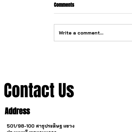
Comments
Write a comment...
The ultimate tourbillon
mechanism from China.
Contact Us
Address
501/98-100 สาธุประดิษฐ แขวง