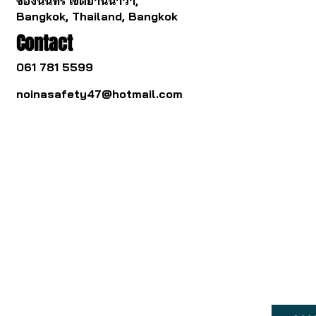
ช่องนนทรี เขตยานนาวา,
Bangkok, Thailand, Bangkok
Contact
061 781 5599
noinasafety47@hotmail.com