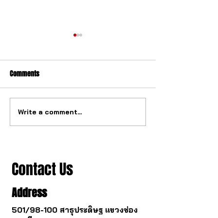
Comments
Write a comment...
The watch industry is about
Buying a gold watc
to change.
you survive.
Contact Us
Address
501/98-100 สาธุประดิษฐ แขวงช่อง