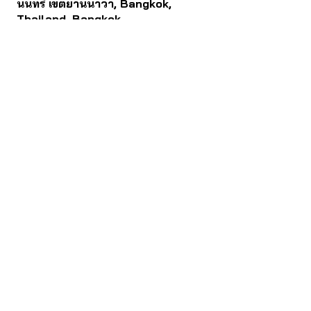
นนทรี เขตยานนาวา, Bangkok,
Thailand, Bangkok
Contact
061 781 5599
noinasafety47@hotmail.com
ดาวน์โหลด