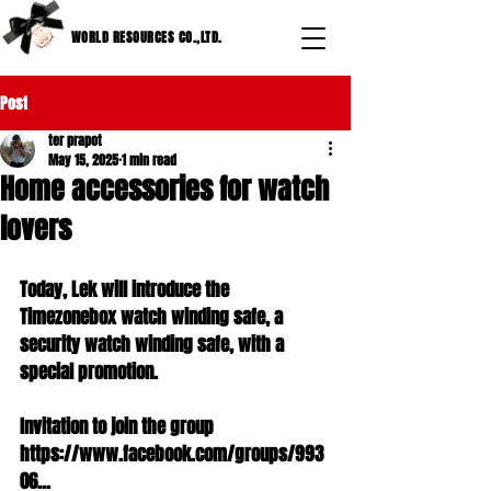
WORLD RESOURCES CO.,LTD.
Post
ter prapot
May 15, 2025
1 min read
Home accessories for watch
lovers
Today, Lek will introduce the 
Timezonebox watch winding safe, a 
security watch winding safe, with a 
special promotion.
Invitation to join the group 
https://www.facebook.com/groups/993
06...