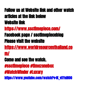
Follow us at Website link and other watch 
articles at the link below
Website link 
https://www.ssctimepiece.com/
Facebook page / ssctimepieceblog
Please visit the website 
https://www.worldresourcesthailand.co
m/
Come and see the watch.
#ssctimepiece
#timezonebox
#WatchWinder
#Luxury
https://www.youtube.com/watch?v=lK_vXYnlHO0