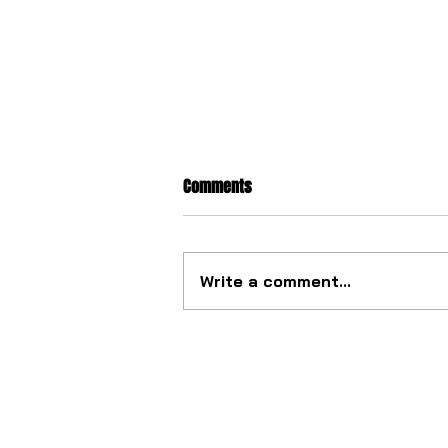
Comments
Write a comment...
The ultimate tourbillon
mechanism from China.