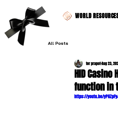
WORLD RESOURCES 
All Posts
ter prapot
Aug 23, 20
HID Casino 
function in 
https://youtu.be/yPHZpFy