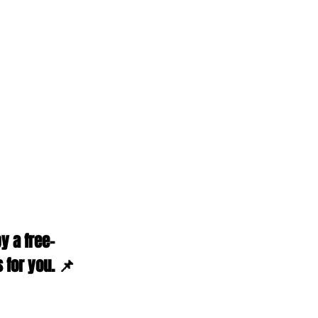
y a free-
 for you. 📌 