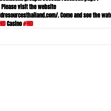
Please visit the website 
dresourcesthailand.com/. Come and see the wat
HID
 Casino 
#HID