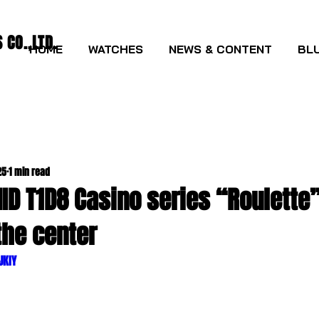
CO.,LTD.
HOME
WATCHES
NEWS & CONTENT
BLU
25
1 min read
HID T1D8 Casino series “Roulette
the center
JKIY