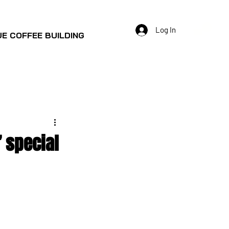
Log In
E COFFEE BUILDING
” special