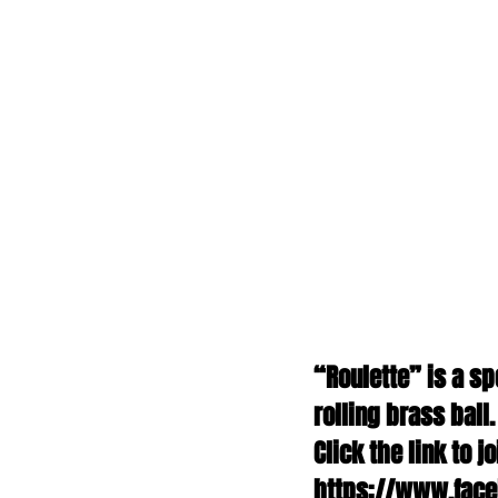
“Roulette” is a spe
rolling brass ball.
Click the link to j
https://www.face