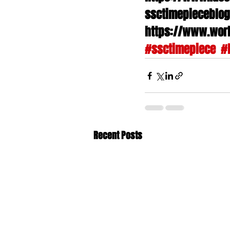
ssctimepieceblog 
https://www.worl
#ssctimepiece
#
Recent Posts