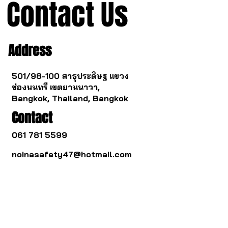
Contact Us
Address
501/98-100 สาธุประดิษฐ แขวง
ช่องนนทรี เขตยานนาวา,
Bangkok, Thailand, Bangkok
Contact
061 781 5599
noinasafety47@hotmail.com