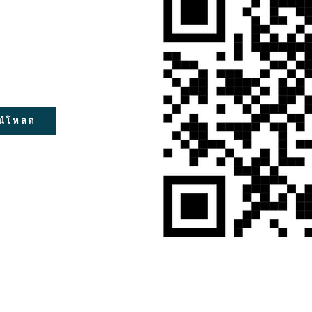
น์โหลด