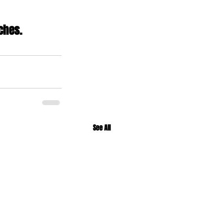
ches. 
See All