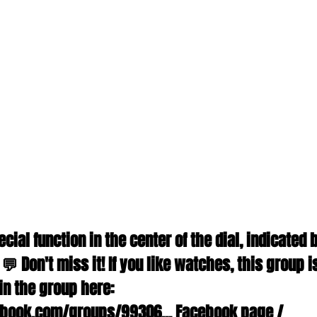
cial function in the center of the dial, indicated b
 💬 Don't miss it! If you like watches, this group is
oin the group here: 
book.com/groups/99306... Facebook page / 