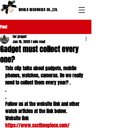
WORLD RESOURCES CO.,LTD.
Post
ter prapot
Jan 16, 2025
1 min read
Gadget must collect every
one?
This clip talks about gadgets, mobile 
phones, watches, cameras. Do we really 
need to collect them every year? .

.

.

Follow us at the website link and other 
watch articles at the link below.

Website link 
https://www.ssctimepiece.com/