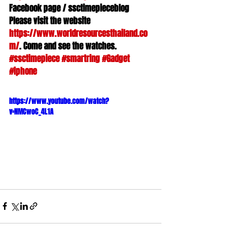
Facebook page / ssctimepieceblog 

Please visit the website 
https://www.worldresourcesthailand.co
m/
#ssctimepiece
#smartring
#Gadget
#iphone
https://www.youtube.com/watch?
v=NMCwoC_4L1A