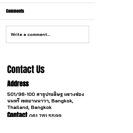
Comments
Write a comment...
The watch industry is about
Buying a gold watc
to change.
you survive.
Contact Us
Address
501/98-100 สาธุประดิษฐ แขวงช่อง
นนทรี เขตยานนาวา, Bangkok,
Thailand, Bangkok
Contact
061 781 5599
noinasafety47@hotmail.com