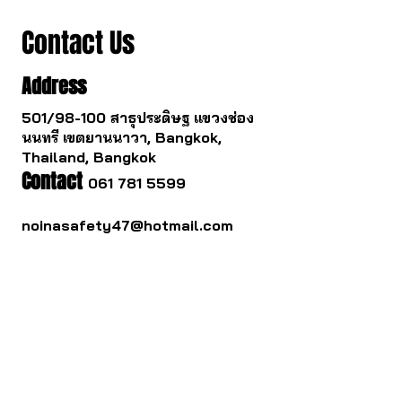
Contact Us
Address
501/98-100 สาธุประดิษฐ แขวงช่อง
นนทรี เขตยานนาวา, Bangkok,
Thailand, Bangkok
Contact
061 781 5599
noinasafety47@hotmail.com