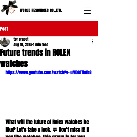
WORLD RESOURCES CO.,LTD.
Post
ter prapot
Aug 18, 2025
1 min read
Future trends in ROLEX
watches
https://www.youtube.com/watch?v=-uMOBTfb0b8
What will the future of Rolex watches be 
like? Let's take a look. 💬 Don't miss it! If 