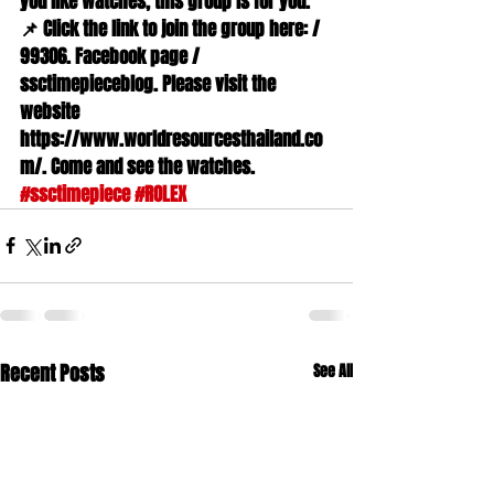
you like watches, this group is for you. 
📌 Click the link to join the group here: / 
99306. Facebook page / 
ssctimepieceblog. Please visit the 
website 
https://www.worldresourcesthailand.co
m/. Come and see the watches. 
#ssctimepiece
#ROLEX
Recent Posts
See All