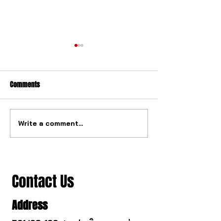
Comments
Write a comment...
The ultimate tourbillon
The watch industry
mechanism from China.
to change.
Contact Us
Address