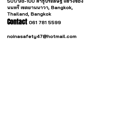
501/98-100 สาธุประดิษฐ แขวงช่อง
นนทรี เขตยานนาวา, Bangkok,
Thailand, Bangkok
Contact
061 781 5599
noinasafety47@hotmail.com
ดาวน์โหลด