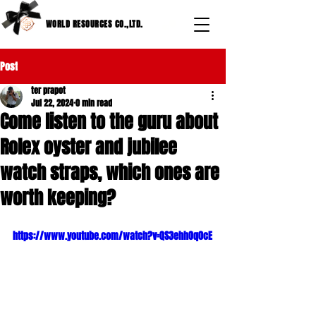
WORLD RESOURCES CO.,LTD.
Post
ter prapot
Jul 22, 2024
0 min read
Come listen to the guru about
Rolex oyster and jubilee
watch straps, which ones are
worth keeping?
https://www.youtube.com/watch?v=QS3ehhOq0cE