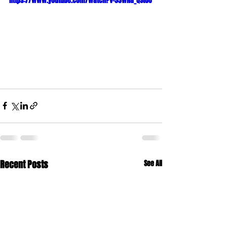
https://www.youtube.com/watch?v=33wNa_QSt0U
Recent Posts
See All