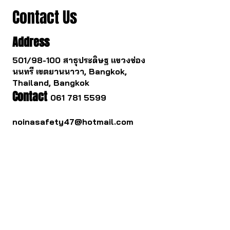
Contact Us
Address
501/98-100 สาธุประดิษฐ แขวงช่อง
นนทรี เขตยานนาวา, Bangkok,
Thailand, Bangkok
Contact
061 781 5599
noinasafety47@hotmail.com