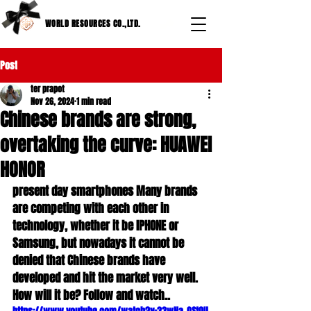
WORLD RESOURCES CO.,LTD.
Post
ter prapot
Nov 26, 2024
1 min read
Chinese brands are strong,
overtaking the curve: HUAWEI
HONOR
present day smartphones Many brands 
are competing with each other in 
technology, whether it be IPHONE or 
Samsung, but nowadays it cannot be 
denied that Chinese brands have 
developed and hit the market very well. 
How will it be? Follow and watch..