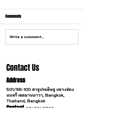
Comments
Write a comment...
The ultimate tourbillon
The watch industry
mechanism from China.
to change.
Contact Us
Address
501/98-100 สาธุประดิษฐ แขวงช่อง
นนทรี เขตยานนาวา, Bangkok,
Thailand, Bangkok
Contact
061 781 5599