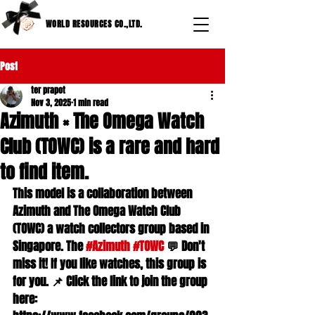
WORLD RESOURCES CO.,LTD.
Post
ter prapot
Nov 3, 2025
1 min read
Azimuth × The Omega Watch
Club (TOWC) is a rare and hard
to find item.
This model is a collaboration between 
Azimuth and The Omega Watch Club 
(TOWC) a watch collectors group based in 
Singapore. The 
#Azimuth
#TOWC
 💬 Don't 
miss it! If you like watches, this group is 
for you. 📌 Click the link to join the group 
here: 