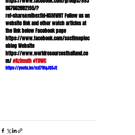
https://www.facebook.com/groups/993
067662882195/?
ref=share&mibextid=NSMWBT Follow us on 
website link and other watch articles at 
the link below Facebook page 
https://www.facebook.com/ssctimepiec
eblog Website 
https://www.worldresourcesthailand.co
m/ 
#Azimuth
#TOWC
https://youtu.be/nxi7WqJQ5JE