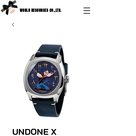
WORLD RESOURCES CO.,LTD.
UNDONE X