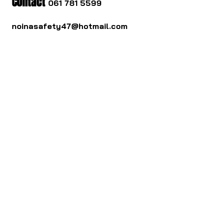
Contact
061 781 5599
noinasafety47@hotmail.com
ดาวน์โหลด