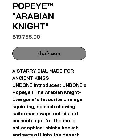
POPEYE™
"ARABIAN
KNIGHT"
ราคา
฿19,755.00
สินค้าหมด
A STARRY DIAL MADE FOR
ANCIENT KINGS
UNDONE introduces: UNDONE x
Popeye I The Arabian Knight-
Everyone’s favourite one eye
squinting, spinach chewing
sailorman swaps out his old
corncob pipe for the more
philosophical shisha hookah
and sets off into the desert