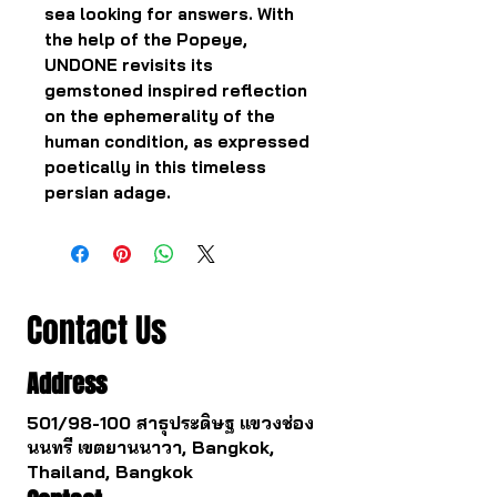
sea looking for answers. With
the help of the Popeye,
UNDONE revisits its
gemstoned inspired reflection
on the ephemerality of the
human condition, as expressed
poetically in this timeless
persian adage.
Contact Us
Address
501/98-100 สาธุประดิษฐ แขวงช่อง
นนทรี เขตยานนาวา, Bangkok,
Thailand, Bangkok