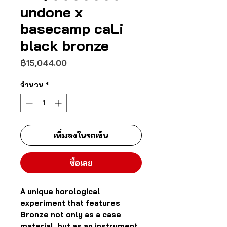
undone x
basecamp caLi
black bronze
ราคา
฿15,044.00
จำนวน
*
เพิ่มลงในรถเข็น
ซื้อเลย
A unique horological
experiment that features
Bronze not only as a case
material, but as an instrument