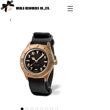
WORLD RESOURCES CO.,LTD.