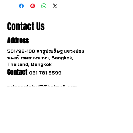
Contact Us
Address
501/98-100 สาธุประดิษฐ แขวงช่อง
นนทรี เขตยานนาวา, Bangkok,
Thailand, Bangkok
Contact
061 781 5599
noinasafety47@hotmail.com