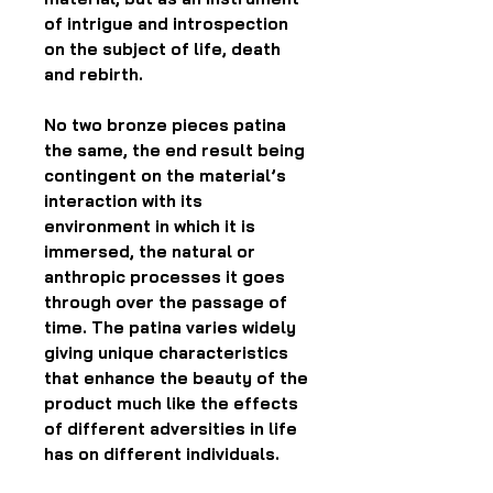
of intrigue and introspection
on the subject of life, death
and rebirth.
No two bronze pieces patina
the same, the end result being
contingent on the material’s
interaction with its
environment in which it is
immersed, the natural or
anthropic processes it goes
through over the passage of
time. The patina varies widely
giving unique characteristics
that enhance the beauty of the
product much like the effects
of different adversities in life
has on different individuals.