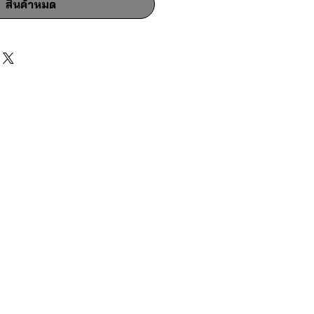
สินค้าหมด