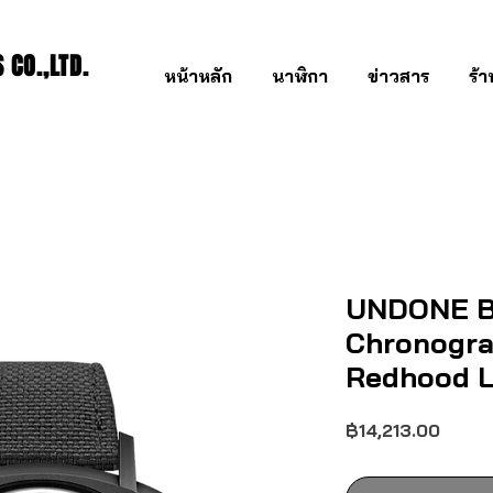
CO.,LTD.
หน้าหลัก
นาฬิกา
ข่าวสาร
ร้
UNDONE B
Chronogra
Redhood L
ราคา
฿14,213.00