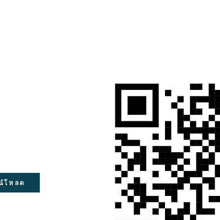
น์โหลด