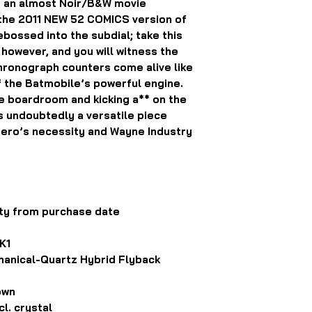
o an almost Noir/B&W movie
d the 2011 NEW 52 COMICS version of
bossed into the subdial; take this
, however, and you will witness the
hronograph counters come alive like
f the Batmobile’s powerful engine.
e boardroom and kicking a** on the
s undoubtedly a versatile piece
Hero’s necessity and Wayne Industry
ty from purchase date
K1
anical-Quartz Hybrid Flyback
own
l. crystal