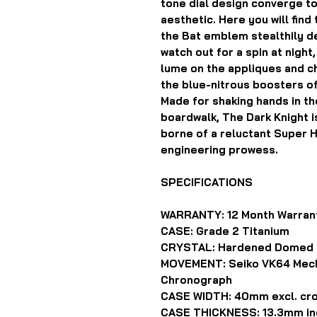
tone dial design converge t
aesthetic. Here you will fin
the Bat emblem stealthily de
watch out for a spin at night
lume on the appliques and c
the blue-nitrous boosters o
Made for shaking hands in th
boardwalk, The Dark Knight i
borne of a reluctant Super 
engineering prowess.
SPECIFICATIONS
WARRANTY: 12 Month Warran
CASE: Grade 2 Titanium
CRYSTAL: Hardened Domed 
MOVEMENT: Seiko VK64 Mech
Chronograph
CASE WIDTH: 40mm excl. cr
CASE THICKNESS: 13.3mm inc