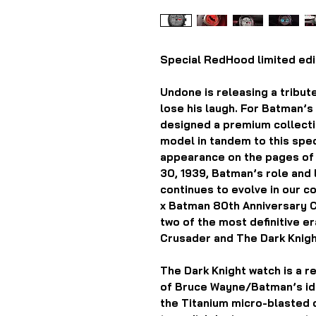
Special RedHood limited edit
Undone is releasing a tribut
lose his laugh. For Batman’
designed a premium collection
model in tandem to this speci
appearance on the pages o
30, 1939, Batman’s role and l
continues to evolve in our 
x Batman 80th Anniversary 
two of the most definitive e
Crusader and The Dark Knigh
The Dark Knight watch is a re
of Bruce Wayne/Batman’s ide
the Titanium micro-blasted 