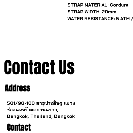
STRAP MATERIAL: Cordura
STRAP WIDTH: 20mm
WATER RESISTANCE: 5 ATM /
Contact Us
Address
501/98-100 สาธุประดิษฐ แขวง
ช่องนนทรี เขตยานนาวา,
Bangkok, Thailand, Bangkok
Contact