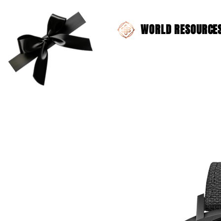
WORLD RESOURCES 