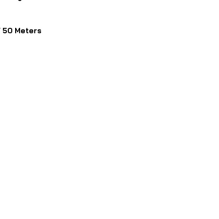
 50 Meters