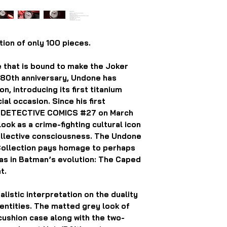
ion of only 100 pieces.
e that is bound to make the Joker
s 80th anniversary, Undone has
, introducing its first titanium
al occasion. Since his first
f DETECTIVE COMICS #27 on March
ook as a crime-fighting cultural icon
collective consciousness. The Undone
Collection pays homage to perhaps
ras in Batman’s evolution: The Caped
t.
alistic interpretation on the duality
ntities. The matted grey look of
cushion case along with the two-