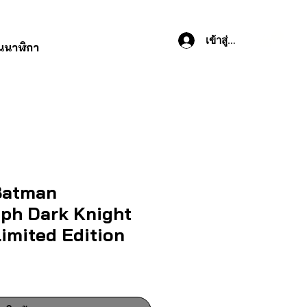
เข้าสู่ระบบ
านนาฬิกา
atman
ph Dark Knight
imited Edition