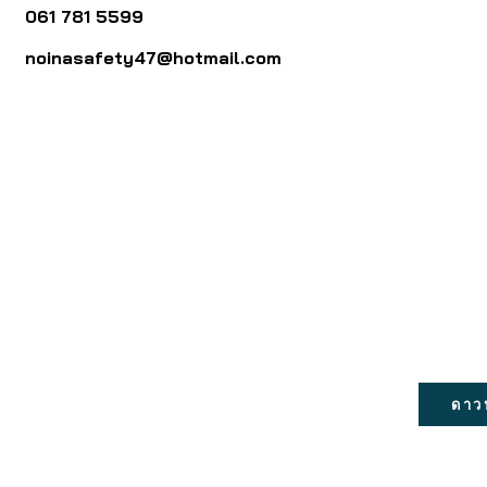
061 781 5599
noinasafety47@hotmail.com
ดาว