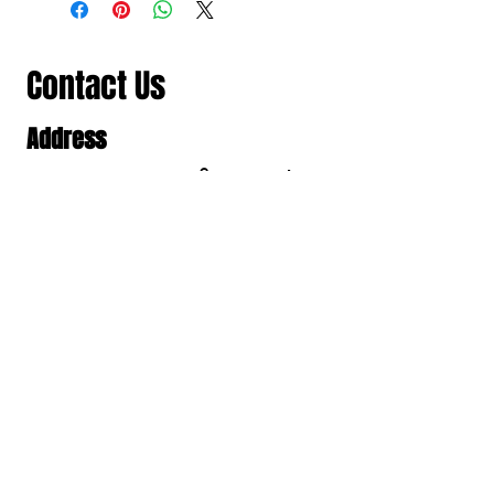
Contact Us
Address
501/98-100 สาธุประดิษฐ แขวงช่อง
นนทรี เขตยานนาวา, Bangkok,
Thailand, Bangkok
Contact
061 781 5599
noinasafety47@hotmail.com