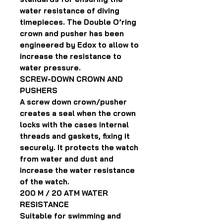
water resistance of diving
timepieces. The Double O’ring
crown and pusher has been
engineered by Edox to allow to
increase the resistance to
water pressure.
SCREW-DOWN CROWN AND
PUSHERS
A screw down crown/pusher
creates a seal when the crown
locks with the cases internal
threads and gaskets, fixing it
securely. It protects the watch
from water and dust and
increase the water resistance
of the watch.
200 M / 20 ATM WATER
RESISTANCE
Suitable for swimming and