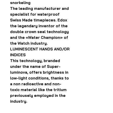
snorkeling
The leading manufacturer and
specialist for waterproof
Swiss Made timepieces. Edox
the legendary inventor of the
double crown seal technology
and the «Water Champion» of
the Watch industry.
LUMINESCENT HANDS AND/OR
INDICES
This technology, branded
under the name of Super-
luminova, offers brightness in
low-light conditions, thanks to
a non radioactive and non-
toxic material like the tritium
previousely employed in the
industry.