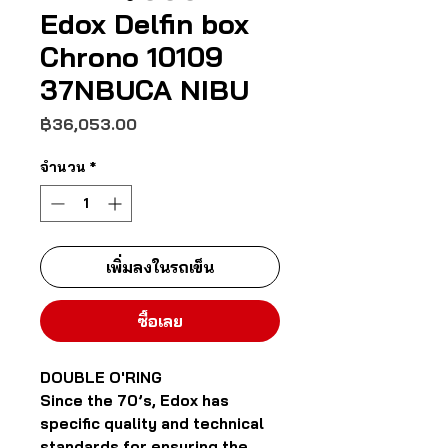
Edox Delfin box
Chrono 10109
37NBUCA NIBU
ราคา
฿36,053.00
จำนวน
*
เพิ่มลงในรถเข็น
ซื้อเลย
DOUBLE O'RING
Since the 70’s, Edox has
specific quality and technical
standards for ensuring the