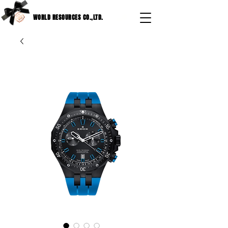
WORLD RESOURCES CO.,LTD.