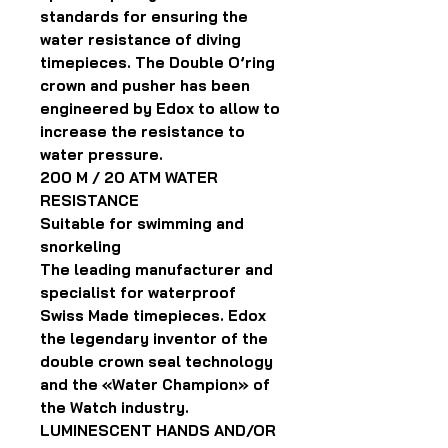
standards for ensuring the
water resistance of diving
timepieces. The Double O’ring
crown and pusher has been
engineered by Edox to allow to
increase the resistance to
water pressure.
200 M / 20 ATM WATER
RESISTANCE
Suitable for swimming and
snorkeling
The leading manufacturer and
specialist for waterproof
Swiss Made timepieces. Edox
the legendary inventor of the
double crown seal technology
and the «Water Champion» of
the Watch industry.
LUMINESCENT HANDS AND/OR