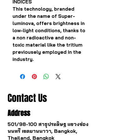
INDICES
This technology, branded
under the name of Super-
luminova, offers brightness in
low-light conditions, thanks to
a non radioactive and non-
toxic material like the tritium
previousely employed in the
industry.
Contact Us
Address
501/98-100 สาธุประดิษฐ แขวงช่อง
นนทรี เขตยานนาวา, Bangkok,
Thailand, Bangkok