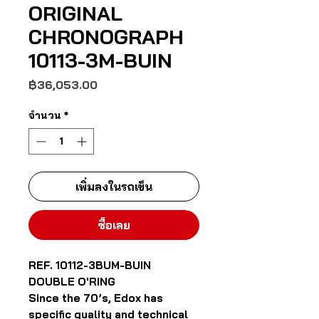
ORIGINAL
CHRONOGRAPH
10113-3M-BUIN
ราคา
฿36,053.00
จำนวน
*
เพิ่มลงในรถเข็น
ซื้อเลย
REF. 10112-3BUM-BUIN
DOUBLE O'RING
Since the 70’s, Edox has
specific quality and technical