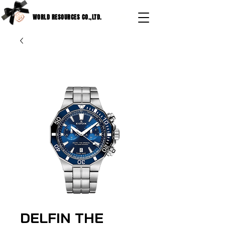
WORLD RESOURCES CO.,LTD.
DELFIN THE