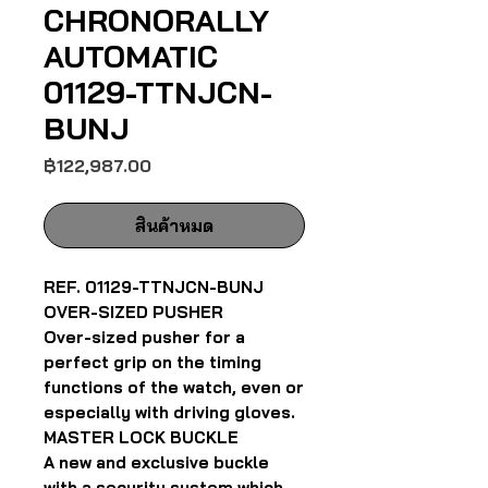
CHRONORALLY
AUTOMATIC
01129-TTNJCN-
BUNJ
ราคา
฿122,987.00
สินค้าหมด
REF. 01129-TTNJCN-BUNJ
OVER-SIZED PUSHER
Over-sized pusher for a
perfect grip on the timing
functions of the watch, even or
especially with driving gloves.
MASTER LOCK BUCKLE
A new and exclusive buckle
with a security system which