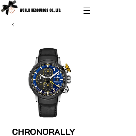
WORLD RESOURCES CO.,LTD.
CHRONORALLY