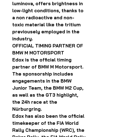
luminova, offers brightness in
low-light conditions, thanks to
a non radioactive and non-
toxic material like the tritium
previousely employed in the
industry.
OFFICIAL TIMING PARTNER OF
BMW M MOTORSPORT
Edox is the official timing
partner of BMW M Motorsport.
The sponsorship includes
engagements in the BMW
Junior Team, the BMW M2 Cup,
as well as the GT3 highlight,
the 24h race at the
Nürburgring.
Edox has also been the official
timekeeper of the FIA World
Rally Championship (WRC), the