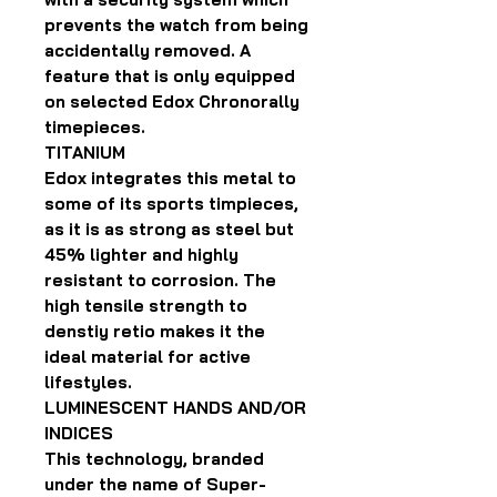
prevents the watch from being
accidentally removed. A
feature that is only equipped
on selected Edox Chronorally
timepieces.
TITANIUM
Edox integrates this metal to
some of its sports timpieces,
as it is as strong as steel but
45% lighter and highly
resistant to corrosion. The
high tensile strength to
denstiy retio makes it the
ideal material for active
lifestyles.
LUMINESCENT HANDS AND/OR
INDICES
This technology, branded
under the name of Super-