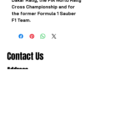
Dakar Rally, the FIA World Rally
Cross Championship and for
the former Formula 1 Sauber
F1 Team.
Contact Us
Address
501/98-100 สาธุประดิษฐ แขวงช่อง
นนทรี เขตยานนาวา, Bangkok,
Thailand, Bangkok
Contact
061 781 5599
noinasafety47@hotmail.com