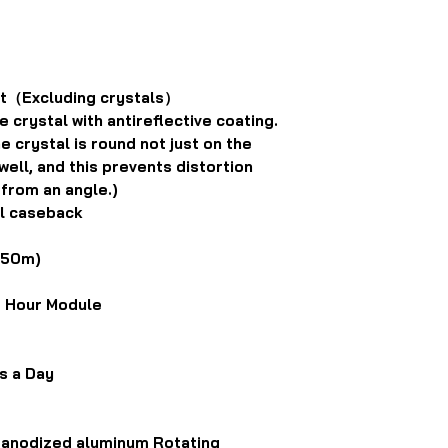
t（Excluding crystals）
crystal with antireflective coating.
 crystal is round not just on the
well, and this prevents distortion
 from an angle.)
al caseback
(50m)
g Hour Module
s a Day
, anodized aluminum Rotating