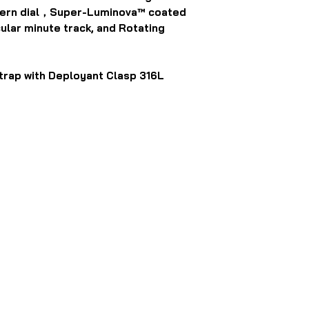
ttern dial，Super-Luminova™ coated
ular minute track, and Rotating
trap with Deployant Clasp 316L