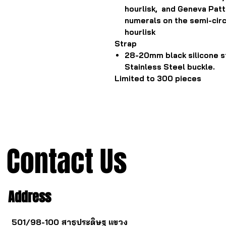
hourlisk, and Geneva Pa
numerals on the semi-circ
hourlisk
Strap
28-20mm black silicone s
Stainless Steel buckle.
Limited to 300 pieces
Contact Us
Address
501/98-100 สาธุประดิษฐ แขวง