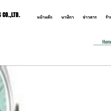
CO.,LTD.
หน้าหลัก
นาฬิกา
ข่าวสาร
ร้
Hom