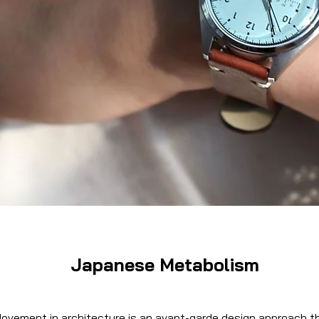
Japanese Metabolism
vement in architecture is an avant-garde design approach t