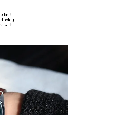
e first
 display
ed with
.