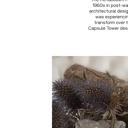
1960s in post-war
architectural desi
was experiencin
transform over t
Capsule Tower desi