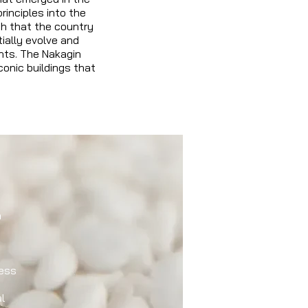
rinciples into the
th that the country
ially evolve and
ants. The Nakagin
onic buildings that
n
ess
l