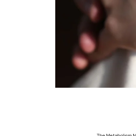
The Metabolism Mo