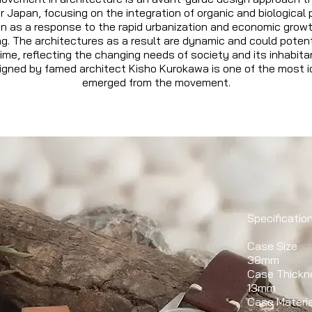
 Japan, focusing on the integration of organic and biological p
gn as a response to the rapid urbanization and economic grow
g. The architectures as a result are dynamic and could potent
ime, reflecting the changing needs of society and its inhabit
gned by famed architect Kisho Kurokawa is one of the most ic
emerged from the movement.
Specificatio
Case Size
38mm
Case Thickn
13mm
Case Materia