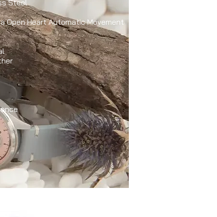
ss Steel
ota Open Heart Automatic Movement
al
ther
tance