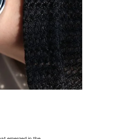
hat emerged in the