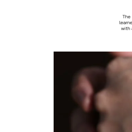
The 
learn
with 