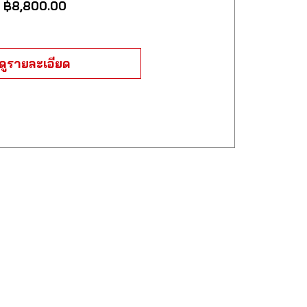
ราคา
฿8,800.00
ดูรายละเอียด