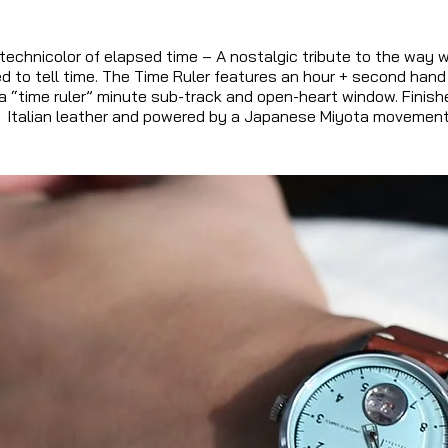
technicolor of elapsed time – A nostalgic tribute to the way w
ed to tell time. The Time Ruler features an hour + second hand
a “time ruler” minute sub-track and open-heart window. Finish
Italian leather and powered by a Japanese Miyota movement