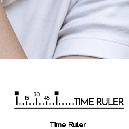
Time Ruler