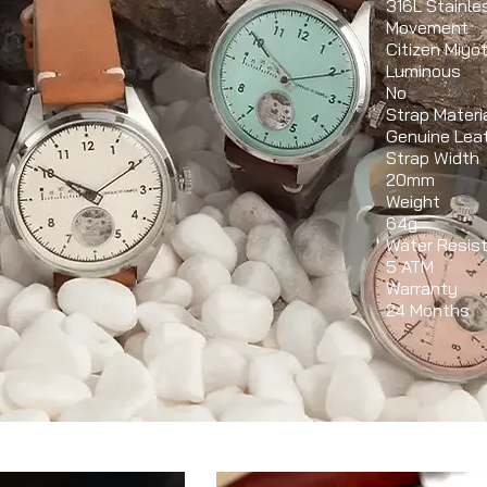
316L Stainle
Movement
Citizen Miy
Luminous
No
Strap Materi
Genuine Lea
Strap Width
20mm
Weight
64g
Water Resis
5 ATM
Warranty
24 Months