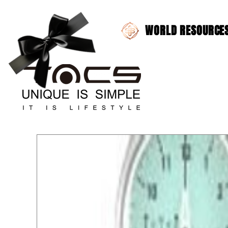
WORLD RESOURCES 