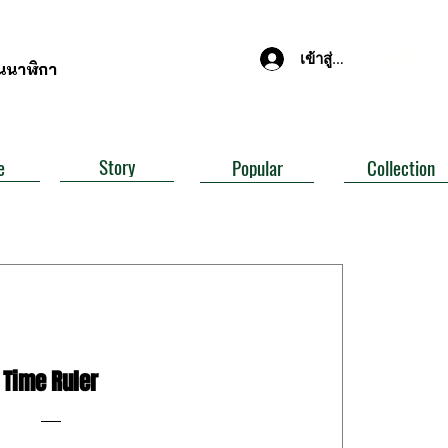
เข้าสู่ระบบ
านนาฬิกา
Story
e
Popular
Collection
Time Ruler