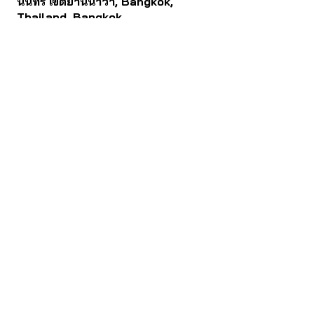
นนทรี เขตยานนาวา, Bangkok,
Thailand, Bangkok
Contact
061 781 5599
noinasafety47@hotmail.com
ดาวน์โหลด