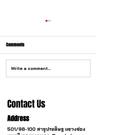
Comments
Write a comment...
The ultimate tourbillon
The watch industry
mechanism from China.
to change.
Contact Us
Address
501/98-100 สาธุประดิษฐ แขวงช่อง