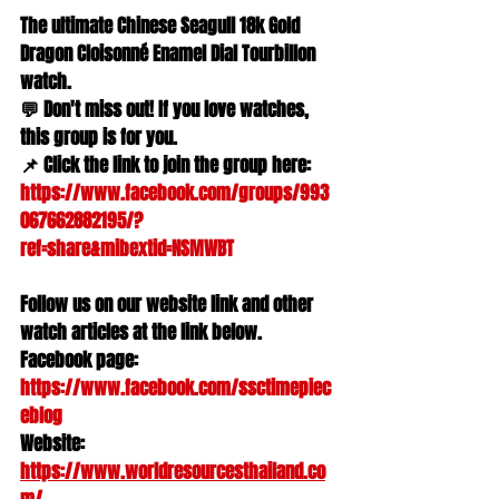
The ultimate Chinese Seagull 18k Gold 
Dragon Cloisonné Enamel Dial Tourbillon 
watch.
💬 Don't miss out! If you love watches, 
this group is for you.
📌 Click the link to join the group here: 
https://www.facebook.com/groups/993
067662882195/?
ref=share&mibextid=NSMWBT
Follow us on our website link and other 
watch articles at the link below.
Facebook page: 
https://www.facebook.com/ssctimepiec
eblog
Website: 
https://www.worldresourcesthailand.co