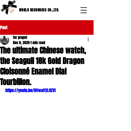
WORLD RESOURCES CO.,LTD.
Post
ter prapot
Dec 8, 2025
1 min read
The ultimate Chinese watch,
the Seagull 18k Gold Dragon
Cloisonné Enamel Dial
Tourbillon.
https://youtu.be/GVwaV2L9ZVI