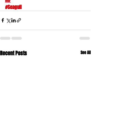
m/
#Seagull
Recent Posts
See All